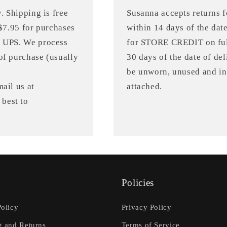
. Shipping is free
Susanna accepts returns
 $7.95 for purchases
within 14 days of the dat
r UPS. We process
for STORE CREDIT on full
of purchase (usually
30 days of the date of de
be unworn, unused and in 
ail us at
attached.
best to
Policies
Policy
Privacy Policy
g and Returns
Terms of Service