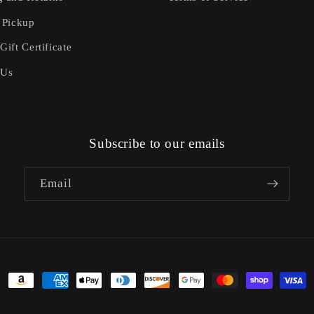
 Pickup
Gift Certificate
 Us
Subscribe to our emails
Email
Payment
methods