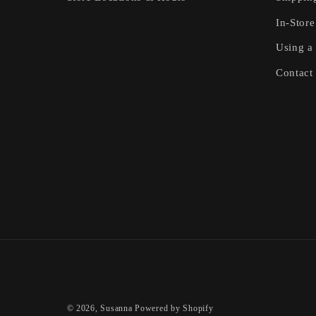
In-Store
Using a 
Contact
© 2026,
Susanna
Powered by Shopify