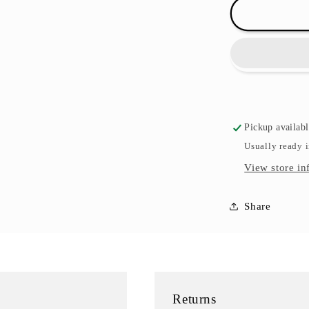
Rose
Textiles
Bath
Toy
Sets
-
Multiple
Sets
Pickup availab
Usually ready 
View store in
Share
Returns