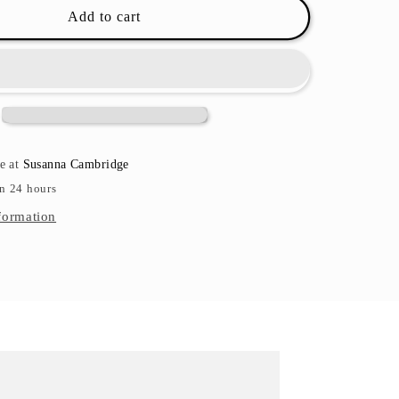
Rose
Add to cart
Textiles
Bath
Toy
Sets
-
Multiple
Sets
le at
Susanna Cambridge
in 24 hours
formation