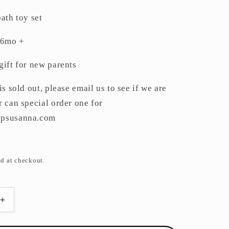
out
or
unavailable
ath toy set
 6mo +
gift for new parents
is sold out, please email us to see if we are
r can special order one for
opsusanna.com
d at checkout.
Increase
quantity
for