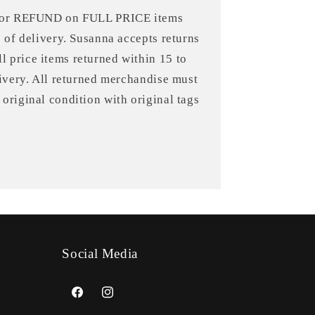
 for REFUND on FULL PRICE items
e of delivery. Susanna accepts returns
 price items returned within 15 to
livery. All returned merchandise must
original condition with original tags
Social Media
Facebook
Instagram