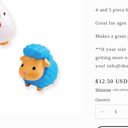
4 and 5 piece b
Great for ages
Makes a great 
**If your size 
getting more o
you! info@sh
Regular
$12.50 USD
price
Shipping
calculate
Quantity
Decrease
quantity
for