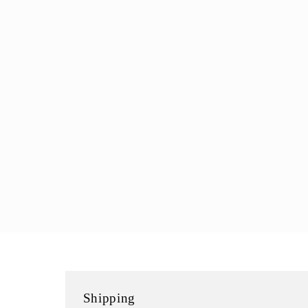
modal
Shipping