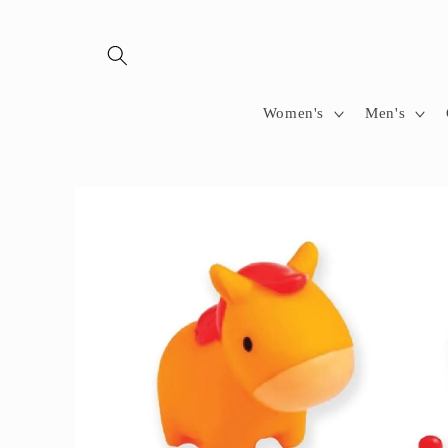
Skip to
content
Women's
Men's
Skip to
product
information