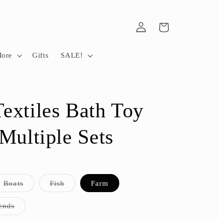
Log
Cart
in
More
Gifts
SALE!
extiles Bath Toy
 Multiple Sets
t
Variant
Variant
Boats
Fish
Farm
sold
sold
out
out
or
or
Variant
ends
lable
unavailable
unavailable
sold