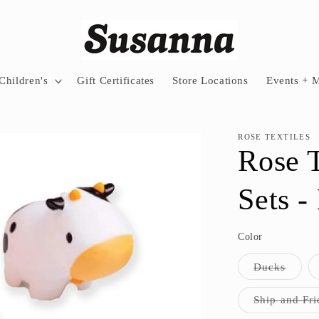
Children's
Gift Certificates
Store Locations
Events + 
ROSE TEXTILES
Rose T
Sets -
Color
Varian
Ducks
sold
out
or
Ship and Fri
unavai