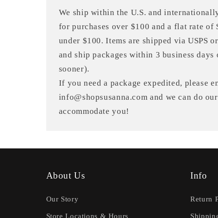
We ship within the U.S. and internationally
for purchases over $100 and a flat rate of
under $100. Items are shipped via USPS o
and ship packages within 3 business days 
sooner).
If you need a package expedited, please em
info@shopsusanna.com and we can do our 
accommodate you!
About Us
Info
Our Story
Return 
Store Locations & Hours
Shippin